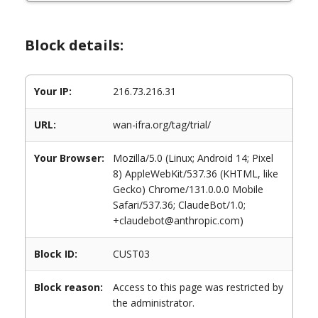
Block details:
Your IP:
216.73.216.31
URL:
wan-ifra.org/tag/trial/
Your Browser:
Mozilla/5.0 (Linux; Android 14; Pixel
8) AppleWebKit/537.36 (KHTML, like
Gecko) Chrome/131.0.0.0 Mobile
Safari/537.36; ClaudeBot/1.0;
+claudebot@anthropic.com)
Block ID:
CUST03
Block reason:
Access to this page was restricted by
the administrator.