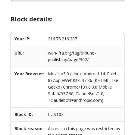
Block details:
Your IP:
216.73.216.207
URL:
wan-ifra.org/tag/tribune-
publishing/page/362/
Your Browser:
Mozilla/5.0 (Linux; Android 14; Pixel
8) AppleWebKit/537.36 (KHTML, like
Gecko) Chrome/131.0.0.0 Mobile
Safari/537.36; ClaudeBot/1.0;
+claudebot@anthropic.com)
Block ID:
CUST03
Block reason:
Access to this page was restricted by