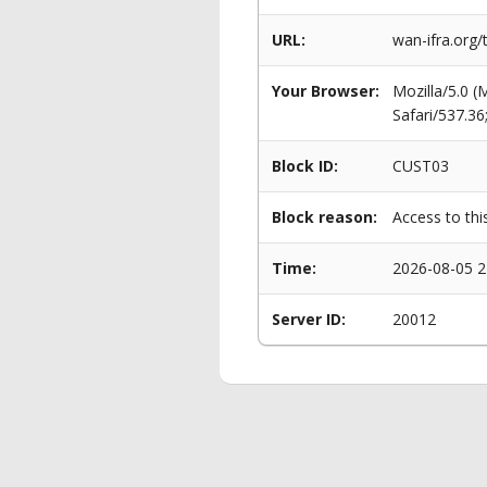
URL:
wan-ifra.org/
Your Browser:
Mozilla/5.0 
Safari/537.3
Block ID:
CUST03
Block reason:
Access to thi
Time:
2026-08-05 2
Server ID:
20012