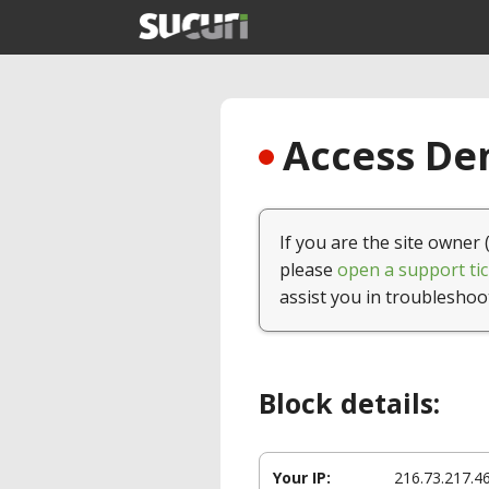
Access Den
If you are the site owner 
please
open a support tic
assist you in troubleshoo
Block details:
Your IP:
216.73.217.4