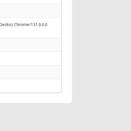
 Gecko) Chrome/131.0.0.0