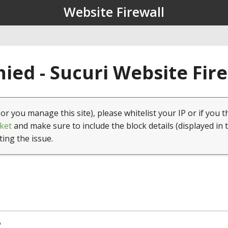
Website Firewall
ied - Sucuri Website Fir
(or you manage this site), please whitelist your IP or if you t
ket
and make sure to include the block details (displayed in 
ting the issue.
6