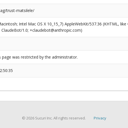
tag/trust-matsilele/
(Macintosh; Intel Mac OS X 10_15_7) AppleWebKit/537.36 (KHTML, like
6; ClaudeBot/1.0; +claudebot@anthropic.com)
s page was restricted by the administrator.
2:50:35
© 2026 Sucuri Inc. All rights reserved.
Privacy