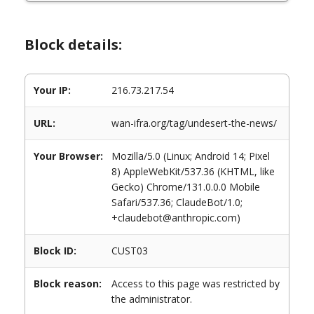
Block details:
Your IP:
216.73.217.54
URL:
wan-ifra.org/tag/undesert-the-news/
Your Browser:
Mozilla/5.0 (Linux; Android 14; Pixel
8) AppleWebKit/537.36 (KHTML, like
Gecko) Chrome/131.0.0.0 Mobile
Safari/537.36; ClaudeBot/1.0;
+claudebot@anthropic.com)
Block ID:
CUST03
Block reason:
Access to this page was restricted by
the administrator.