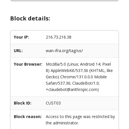
Block details:
Your IP:
216.73.216.38
URL:
wan-ifra.org/tag/us/
Your Browser:
Mozilla/5.0 (Linux; Android 14; Pixel
8) AppleWebKit/537.36 (KHTML, like
Gecko) Chrome/131.0.0.0 Mobile
Safari/537.36; ClaudeBot/1.0;
+claudebot@anthropic.com)
Block ID:
CUST03
Block reason:
Access to this page was restricted by
the administrator.