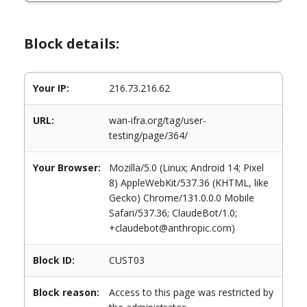
Block details:
Your IP:
216.73.216.62
URL:
wan-ifra.org/tag/user-
testing/page/364/
Your Browser:
Mozilla/5.0 (Linux; Android 14; Pixel
8) AppleWebKit/537.36 (KHTML, like
Gecko) Chrome/131.0.0.0 Mobile
Safari/537.36; ClaudeBot/1.0;
+claudebot@anthropic.com)
Block ID:
CUST03
Block reason:
Access to this page was restricted by