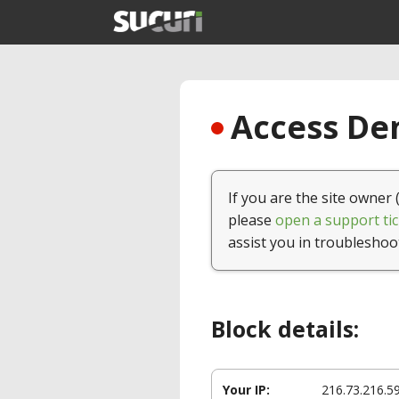
Access Den
If you are the site owner 
please
open a support tic
assist you in troubleshoo
Block details:
Your IP:
216.73.216.5