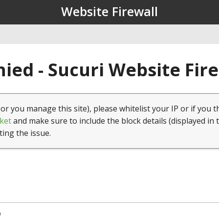
Website Firewall
ied - Sucuri Website Fir
(or you manage this site), please whitelist your IP or if you t
ket
and make sure to include the block details (displayed in 
ting the issue.
9