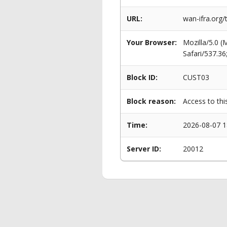
URL:
wan-ifra.org
Your Browser:
Mozilla/5.0 
Safari/537.3
Block ID:
CUST03
Block reason:
Access to thi
Time:
2026-08-07 1
Server ID:
20012