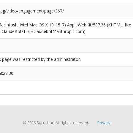
/tag/video-engagement/page/367/
(Macintosh; Intel Mac OS X 10_15_7) AppleWebKit/537.36 (KHTML, like
6; ClaudeBot/1.0; +claudebot@anthropic.com)
s page was restricted by the administrator.
8:28:30
© 2026 Sucuri Inc. All rights reserved.
Privacy