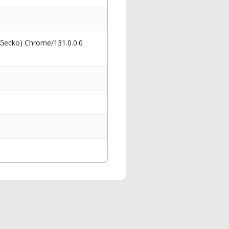
 Gecko) Chrome/131.0.0.0