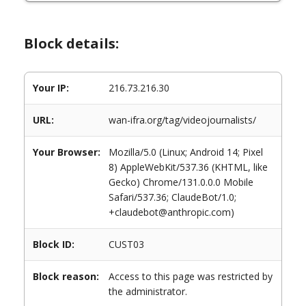
Block details:
Your IP:
216.73.216.30
URL:
wan-ifra.org/tag/videojournalists/
Your Browser:
Mozilla/5.0 (Linux; Android 14; Pixel
8) AppleWebKit/537.36 (KHTML, like
Gecko) Chrome/131.0.0.0 Mobile
Safari/537.36; ClaudeBot/1.0;
+claudebot@anthropic.com)
Block ID:
CUST03
Block reason:
Access to this page was restricted by
the administrator.