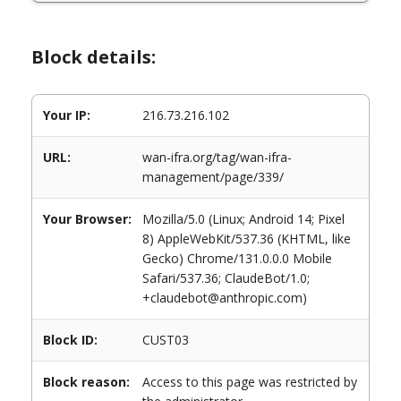
Block details:
Your IP:
216.73.216.102
URL:
wan-ifra.org/tag/wan-ifra-
management/page/339/
Your Browser:
Mozilla/5.0 (Linux; Android 14; Pixel
8) AppleWebKit/537.36 (KHTML, like
Gecko) Chrome/131.0.0.0 Mobile
Safari/537.36; ClaudeBot/1.0;
+claudebot@anthropic.com)
Block ID:
CUST03
Block reason:
Access to this page was restricted by