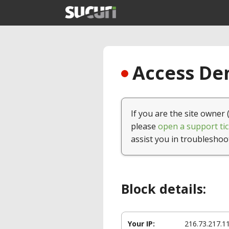
Access Den
If you are the site owner 
please
open a support tic
assist you in troubleshoo
Block details:
Your IP:
216.73.217.1