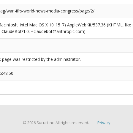
/tag/wan-ifrs-world-news-media-congress/page/2/
(Macintosh; Intel Mac OS X 10_15_7) AppleWebKit/537.36 (KHTML, like
6; ClaudeBot/1.0; +claudebot@anthropic.com)
s page was restricted by the administrator.
5:48:50
© 2026 Sucuri Inc. All rights reserved.
Privacy