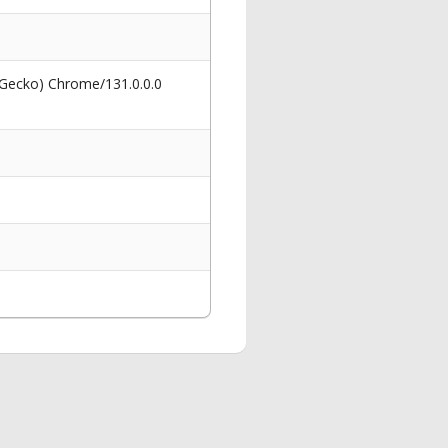
 Gecko) Chrome/131.0.0.0