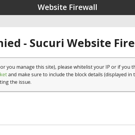
Website Firewall
ied - Sucuri Website Fir
(or you manage this site), please whitelist your IP or if you t
ket
and make sure to include the block details (displayed in 
ting the issue.
1