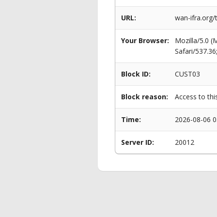
URL:
wan-ifra.org
Your Browser:
Mozilla/5.0 
Safari/537.3
Block ID:
CUST03
Block reason:
Access to thi
Time:
2026-08-06 0
Server ID:
20012