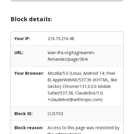
Block details:
Your IP:
216.73.216.48
URL:
wan-ifra.org/tag/warren-
fernandez/page/364/
Your Browser:
Mozilla/5.0 (Linux; Android 14; Pixel
8) AppleWebKit/537.36 (KHTML, like
Gecko) Chrome/131.0.0.0 Mobile
Safari/537.36; ClaudeBot/1.0;
+claudebot@anthropic.com)
Block ID:
CUST03
Block reason:
Access to this page was restricted by