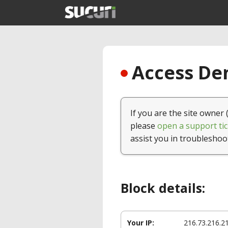
Access Den
If you are the site owner 
please
open a support tic
assist you in troubleshoo
Block details:
Your IP:
216.73.216.2