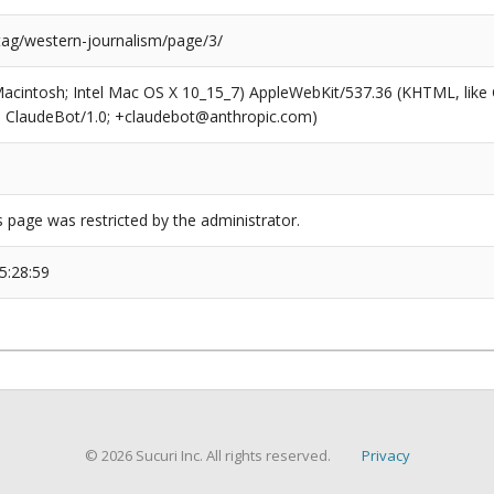
/tag/western-journalism/page/3/
(Macintosh; Intel Mac OS X 10_15_7) AppleWebKit/537.36 (KHTML, like
6; ClaudeBot/1.0; +claudebot@anthropic.com)
s page was restricted by the administrator.
5:28:59
© 2026 Sucuri Inc. All rights reserved.
Privacy