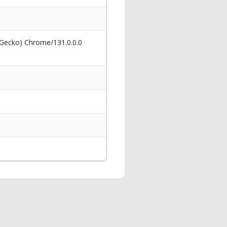
 Gecko) Chrome/131.0.0.0