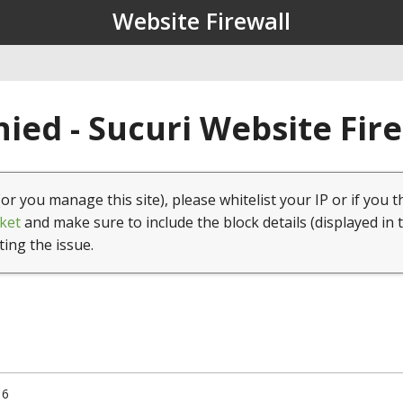
Website Firewall
ied - Sucuri Website Fir
(or you manage this site), please whitelist your IP or if you t
ket
and make sure to include the block details (displayed in 
ting the issue.
16