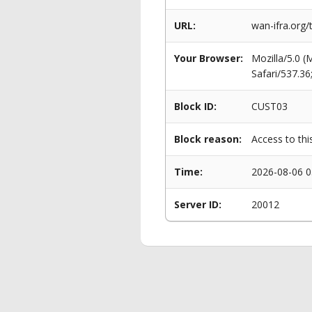
URL:
wan-ifra.org
Your Browser:
Mozilla/5.0 
Safari/537.3
Block ID:
CUST03
Block reason:
Access to thi
Time:
2026-08-06 0
Server ID:
20012