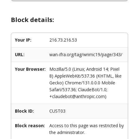
Block details:
Your IP:
216.73.216.53
URL:
wan-ifra.org/tag/wnmc19/page/343/
Your Browser:
Mozilla/5.0 (Linux; Android 14; Pixel
8) AppleWebKit/537.36 (KHTML, like
Gecko) Chrome/131.0.0.0 Mobile
Safari/537.36; ClaudeBot/1.0;
+claudebot@anthropic.com)
Block ID:
CUST03
Block reason:
Access to this page was restricted by
the administrator.