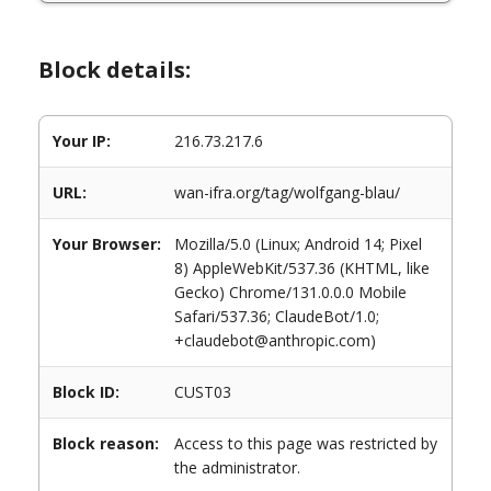
Block details:
Your IP:
216.73.217.6
URL:
wan-ifra.org/tag/wolfgang-blau/
Your Browser:
Mozilla/5.0 (Linux; Android 14; Pixel
8) AppleWebKit/537.36 (KHTML, like
Gecko) Chrome/131.0.0.0 Mobile
Safari/537.36; ClaudeBot/1.0;
+claudebot@anthropic.com)
Block ID:
CUST03
Block reason:
Access to this page was restricted by
the administrator.