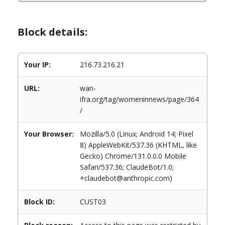
Block details:
Your IP:
216.73.216.21
URL:
wan-
ifra.org/tag/womeninnews/page/364
/
Your Browser:
Mozilla/5.0 (Linux; Android 14; Pixel
8) AppleWebKit/537.36 (KHTML, like
Gecko) Chrome/131.0.0.0 Mobile
Safari/537.36; ClaudeBot/1.0;
+claudebot@anthropic.com)
Block ID:
CUST03