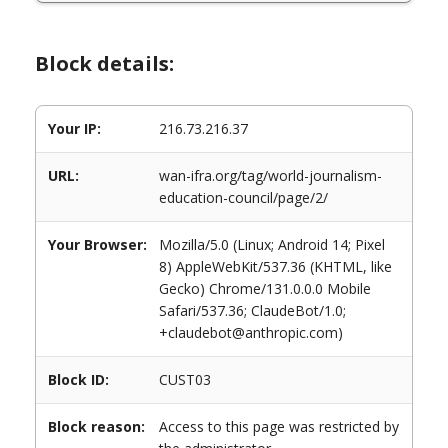
Block details:
Your IP:
216.73.216.37
URL:
wan-ifra.org/tag/world-journalism-
education-council/page/2/
Your Browser:
Mozilla/5.0 (Linux; Android 14; Pixel
8) AppleWebKit/537.36 (KHTML, like
Gecko) Chrome/131.0.0.0 Mobile
Safari/537.36; ClaudeBot/1.0;
+claudebot@anthropic.com)
Block ID:
CUST03
Block reason:
Access to this page was restricted by