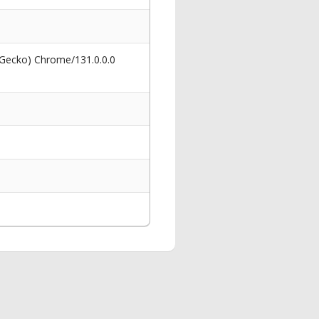
 Gecko) Chrome/131.0.0.0