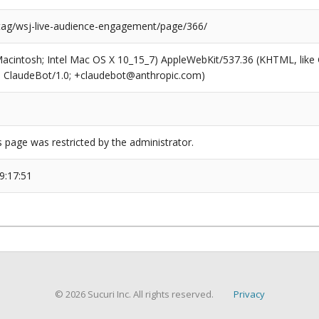
/tag/wsj-live-audience-engagement/page/366/
(Macintosh; Intel Mac OS X 10_15_7) AppleWebKit/537.36 (KHTML, like
6; ClaudeBot/1.0; +claudebot@anthropic.com)
s page was restricted by the administrator.
9:17:51
© 2026 Sucuri Inc. All rights reserved.
Privacy