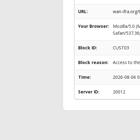
URL:
wan-ifra.org
Your Browser:
Mozilla/5.0 
Safari/537.3
Block ID:
CUST03
Block reason:
Access to thi
Time:
2026-08-06 0
Server ID:
20012