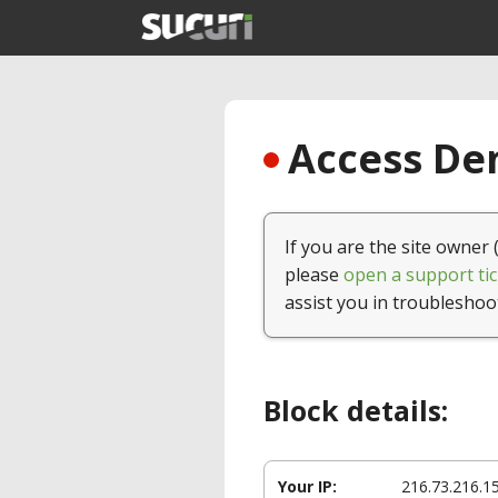
Access Den
If you are the site owner 
please
open a support tic
assist you in troubleshoo
Block details:
Your IP:
216.73.216.1