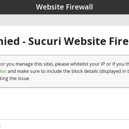
Website Firewall
ied - Sucuri Website Fir
(or you manage this site), please whitelist your IP or if you t
ket
and make sure to include the block details (displayed in 
ting the issue.
5