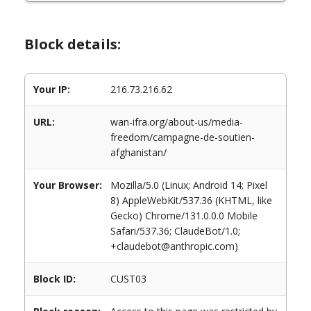
Block details:
Your IP:
216.73.216.62
URL:
wan-ifra.org/about-us/media-
freedom/campagne-de-soutien-
afghanistan/
Your Browser:
Mozilla/5.0 (Linux; Android 14; Pixel
8) AppleWebKit/537.36 (KHTML, like
Gecko) Chrome/131.0.0.0 Mobile
Safari/537.36; ClaudeBot/1.0;
+claudebot@anthropic.com)
Block ID:
CUST03