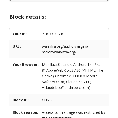
Block details:
Your IP:
216.73.217.6
URL:
wan-ifra.org/author/virginia-
melerowan-ifra-org/
Your Browser:
Mozilla/5.0 (Linux; Android 14; Pixel
8) AppleWebKit/537.36 (KHTML, like
Gecko) Chrome/131.0.0.0 Mobile
Safari/537.36; ClaudeBot/1.0;
+claudebot@anthropic.com)
Block ID:
CUST03
Block reason:
Access to this page was restricted by