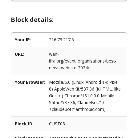
Block details:
Your IP:
216.73.217.6
URL:
wan-
ifra.org/event_organisations/best-
news-website-2024/
Your Browser:
Mozilla/5.0 (Linux; Android 14; Pixel
8) AppleWebKit/537.36 (KHTML, like
Gecko) Chrome/131.0.0.0 Mobile
Safari/537.36; ClaudeBot/1.0;
+claudebot@anthropic.com)
Block ID:
CUST03