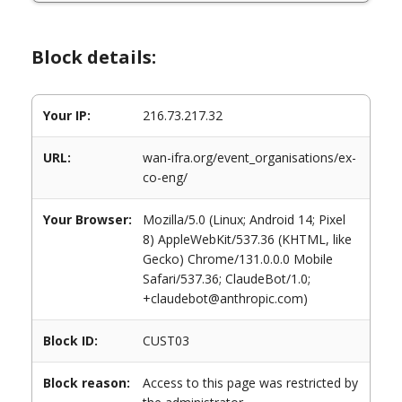
Block details:
Your IP:
216.73.217.32
URL:
wan-ifra.org/event_organisations/ex-
co-eng/
Your Browser:
Mozilla/5.0 (Linux; Android 14; Pixel
8) AppleWebKit/537.36 (KHTML, like
Gecko) Chrome/131.0.0.0 Mobile
Safari/537.36; ClaudeBot/1.0;
+claudebot@anthropic.com)
Block ID:
CUST03
Block reason:
Access to this page was restricted by