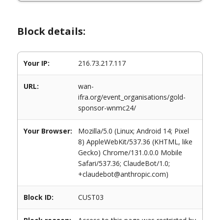
Block details:
Your IP:
216.73.217.117
URL:
wan-
ifra.org/event_organisations/gold-
sponsor-wnmc24/
Your Browser:
Mozilla/5.0 (Linux; Android 14; Pixel
8) AppleWebKit/537.36 (KHTML, like
Gecko) Chrome/131.0.0.0 Mobile
Safari/537.36; ClaudeBot/1.0;
+claudebot@anthropic.com)
Block ID:
CUST03