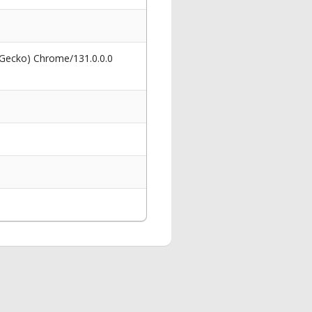
 Gecko) Chrome/131.0.0.0