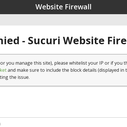
Website Firewall
ied - Sucuri Website Fir
(or you manage this site), please whitelist your IP or if you t
ket
and make sure to include the block details (displayed in 
ting the issue.
3