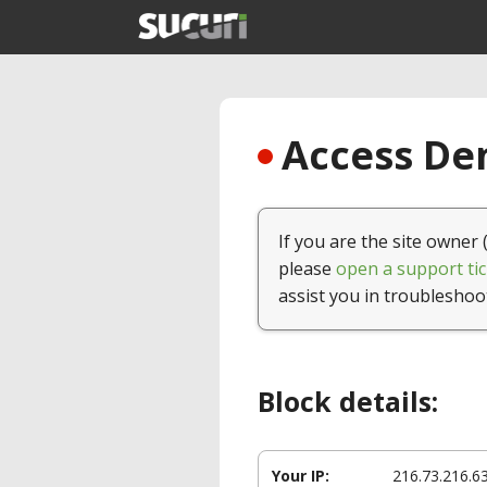
Access Den
If you are the site owner 
please
open a support tic
assist you in troubleshoo
Block details:
Your IP:
216.73.216.6