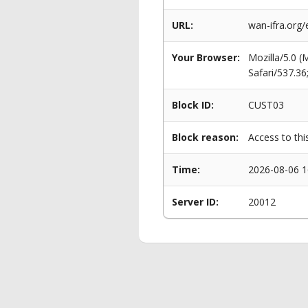
URL:
wan-ifra.org/
Your Browser:
Mozilla/5.0 
Safari/537.3
Block ID:
CUST03
Block reason:
Access to thi
Time:
2026-08-06 1
Server ID:
20012