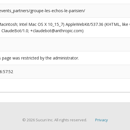
events_partners/groupe-les-echos-le-parisien/
(Macintosh; Intel Mac OS X 10_15_7) AppleWebKit/537.36 (KHTML, like
6; ClaudeBot/1.0; +claudebot@anthropic.com)
s page was restricted by the administrator.
6:57:52
© 2026 Sucuri Inc. All rights reserved.
Privacy