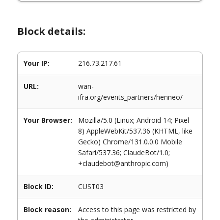
Block details:
Your IP:
216.73.217.61
URL:
wan-
ifra.org/events_partners/henneo/
Your Browser:
Mozilla/5.0 (Linux; Android 14; Pixel
8) AppleWebKit/537.36 (KHTML, like
Gecko) Chrome/131.0.0.0 Mobile
Safari/537.36; ClaudeBot/1.0;
+claudebot@anthropic.com)
Block ID:
CUST03
Block reason:
Access to this page was restricted by