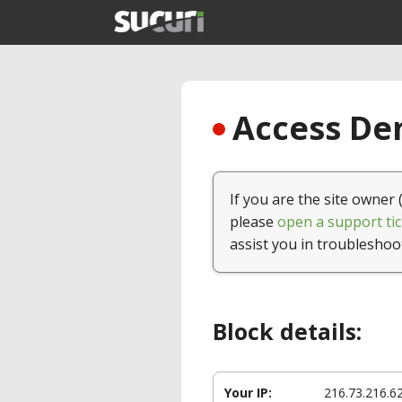
Access Den
If you are the site owner 
please
open a support tic
assist you in troubleshoo
Block details:
Your IP:
216.73.216.6