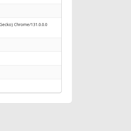
 Gecko) Chrome/131.0.0.0