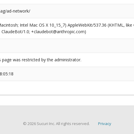
/tag/ad-network/
(Macintosh; Intel Mac OS X 10_15_7) AppleWebKit/537.36 (KHTML, like
6; ClaudeBot/1.0; +claudebot@anthropic.com)
s page was restricted by the administrator.
8:05:18
© 2026 Sucuri Inc. All rights reserved.
Privacy