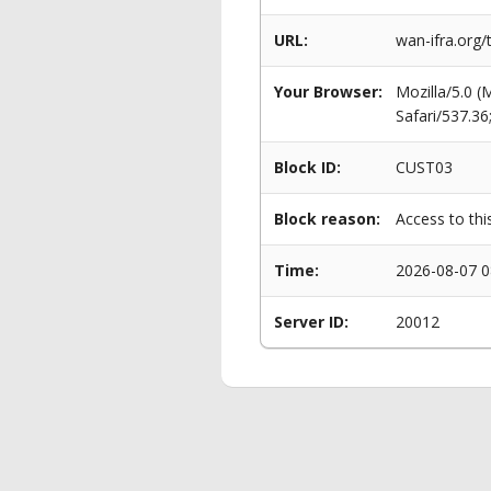
URL:
wan-ifra.org
Your Browser:
Mozilla/5.0 
Safari/537.3
Block ID:
CUST03
Block reason:
Access to thi
Time:
2026-08-07 0
Server ID:
20012