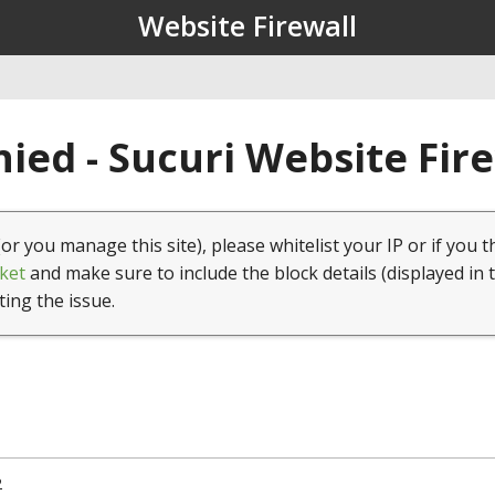
Website Firewall
ied - Sucuri Website Fir
(or you manage this site), please whitelist your IP or if you t
ket
and make sure to include the block details (displayed in 
ting the issue.
2