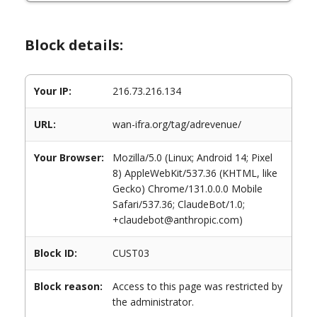
Block details:
Your IP:
216.73.216.134
URL:
wan-ifra.org/tag/adrevenue/
Your Browser:
Mozilla/5.0 (Linux; Android 14; Pixel
8) AppleWebKit/537.36 (KHTML, like
Gecko) Chrome/131.0.0.0 Mobile
Safari/537.36; ClaudeBot/1.0;
+claudebot@anthropic.com)
Block ID:
CUST03
Block reason:
Access to this page was restricted by
the administrator.