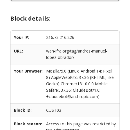
Block details:
Your IP:
216.73.216.226
URL:
wan-ifra.org/tag/andres-manuel-
lopez-obrador/
Your Browser:
Mozilla/5.0 (Linux; Android 14; Pixel
8) AppleWebKit/537.36 (KHTML, like
Gecko) Chrome/131.0.0.0 Mobile
Safari/537.36; ClaudeBot/1.0;
+claudebot@anthropic.com)
Block ID:
CUST03
Block reason:
Access to this page was restricted by