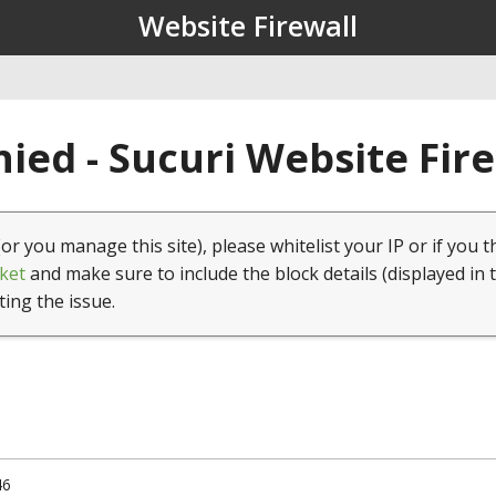
Website Firewall
ied - Sucuri Website Fir
(or you manage this site), please whitelist your IP or if you t
ket
and make sure to include the block details (displayed in 
ting the issue.
46