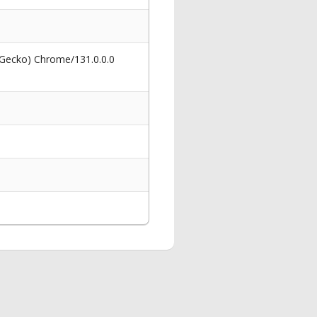
 Gecko) Chrome/131.0.0.0