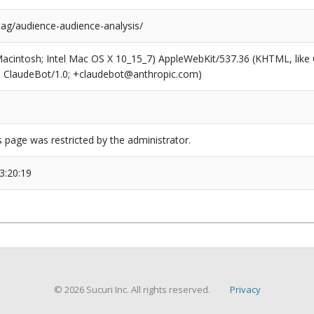
tag/audience-audience-analysis/
(Macintosh; Intel Mac OS X 10_15_7) AppleWebKit/537.36 (KHTML, like
6; ClaudeBot/1.0; +claudebot@anthropic.com)
s page was restricted by the administrator.
3:20:19
© 2026 Sucuri Inc. All rights reserved.
Privacy