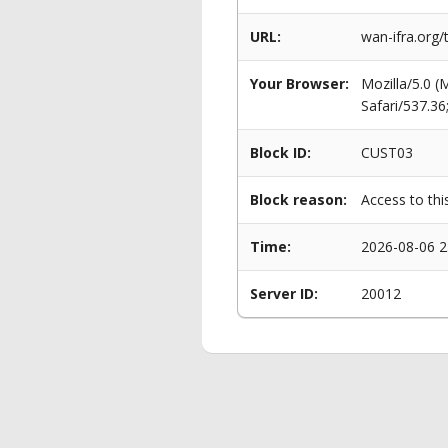
URL:
wan-ifra.org/
Your Browser:
Mozilla/5.0 
Safari/537.3
Block ID:
CUST03
Block reason:
Access to thi
Time:
2026-08-06 2
Server ID:
20012