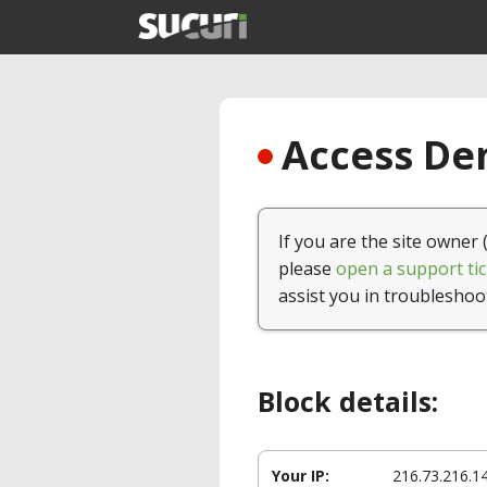
Access Den
If you are the site owner 
please
open a support tic
assist you in troubleshoo
Block details:
Your IP:
216.73.216.1