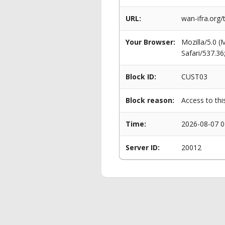
URL:
wan-ifra.org/
Your Browser:
Mozilla/5.0 
Safari/537.3
Block ID:
CUST03
Block reason:
Access to thi
Time:
2026-08-07 0
Server ID:
20012