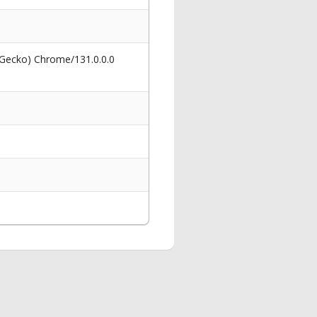
 Gecko) Chrome/131.0.0.0