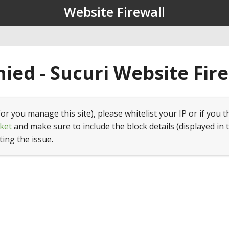
Website Firewall
ied - Sucuri Website Fir
(or you manage this site), please whitelist your IP or if you t
ket
and make sure to include the block details (displayed in 
ting the issue.