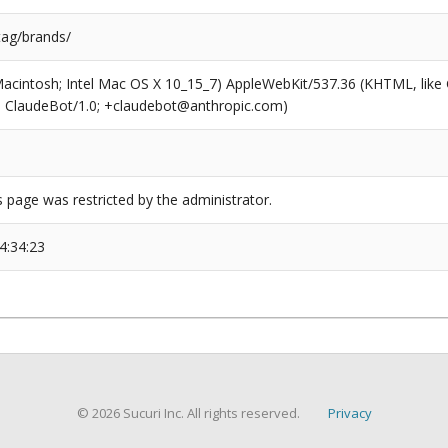
tag/brands/
(Macintosh; Intel Mac OS X 10_15_7) AppleWebKit/537.36 (KHTML, like
6; ClaudeBot/1.0; +claudebot@anthropic.com)
s page was restricted by the administrator.
4:34:23
© 2026 Sucuri Inc. All rights reserved.
Privacy