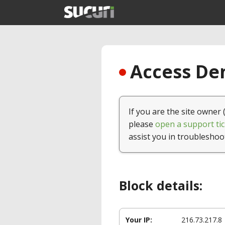
Access Den
If you are the site owner 
please
open a support tic
assist you in troubleshoo
Block details:
Your IP:
216.73.217.8