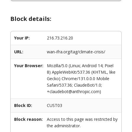
Block details:
Your IP:
216.73.216.20
URL:
wan-ifra.org/tag/climate-crisis/
Your Browser:
Mozilla/5.0 (Linux; Android 14; Pixel
8) AppleWebKit/537.36 (KHTML, like
Gecko) Chrome/131.0.0.0 Mobile
Safari/537.36; ClaudeBot/1.0;
+claudebot@anthropic.com)
Block ID:
CUST03
Block reason:
Access to this page was restricted by
the administrator.