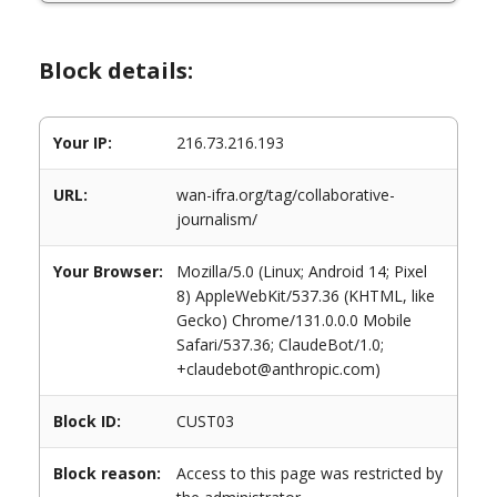
Block details:
Your IP:
216.73.216.193
URL:
wan-ifra.org/tag/collaborative-
journalism/
Your Browser:
Mozilla/5.0 (Linux; Android 14; Pixel
8) AppleWebKit/537.36 (KHTML, like
Gecko) Chrome/131.0.0.0 Mobile
Safari/537.36; ClaudeBot/1.0;
+claudebot@anthropic.com)
Block ID:
CUST03
Block reason:
Access to this page was restricted by