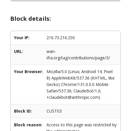
Block details:
Your IP:
216.73.216.250
URL:
wan-
ifra.org/tag/contributions/page/3/
Your Browser:
Mozilla/5.0 (Linux; Android 14; Pixel
8) AppleWebKit/537.36 (KHTML, like
Gecko) Chrome/131.0.0.0 Mobile
Safari/537.36; ClaudeBot/1.0;
+claudebot@anthropic.com)
Block ID:
CUST03
Block reason:
Access to this page was restricted by