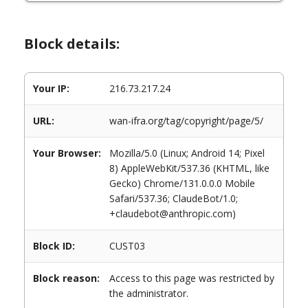
Block details:
Your IP:
216.73.217.24
URL:
wan-ifra.org/tag/copyright/page/5/
Your Browser:
Mozilla/5.0 (Linux; Android 14; Pixel
8) AppleWebKit/537.36 (KHTML, like
Gecko) Chrome/131.0.0.0 Mobile
Safari/537.36; ClaudeBot/1.0;
+claudebot@anthropic.com)
Block ID:
CUST03
Block reason:
Access to this page was restricted by
the administrator.