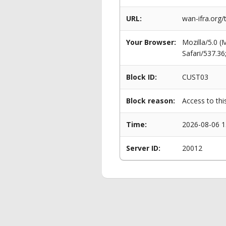
URL:
wan-ifra.org/
Your Browser:
Mozilla/5.0 
Safari/537.3
Block ID:
CUST03
Block reason:
Access to thi
Time:
2026-08-06 1
Server ID:
20012