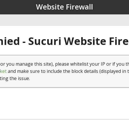
Website Firewall
ied - Sucuri Website Fir
(or you manage this site), please whitelist your IP or if you t
ket
and make sure to include the block details (displayed in 
ting the issue.