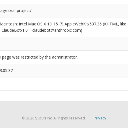
tag/coral-project/
(Macintosh; Intel Mac OS X 10_15_7) AppleWebKit/537.36 (KHTML, like
6; ClaudeBot/1.0; +claudebot@anthropic.com)
s page was restricted by the administrator.
3:05:37
© 2026 Sucuri Inc. All rights reserved.
Privacy