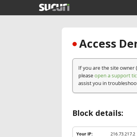
Access Den
If you are the site owner 
please
open a support tic
assist you in troubleshoo
Block details:
Your IP:
216.73.217.2