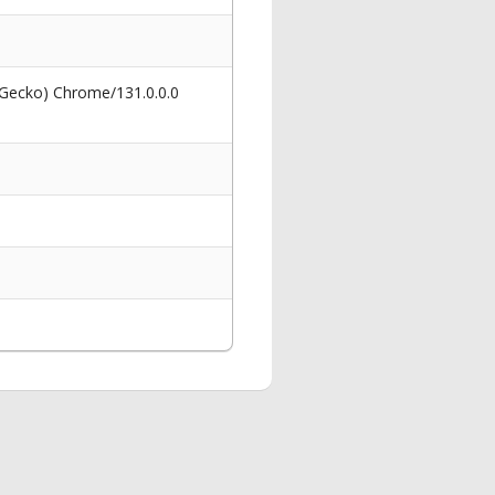
 Gecko) Chrome/131.0.0.0