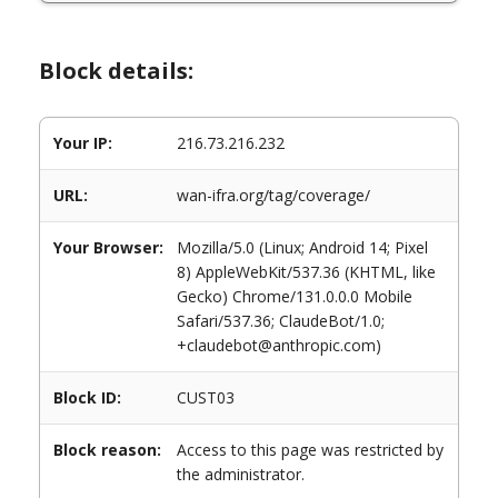
Block details:
Your IP:
216.73.216.232
URL:
wan-ifra.org/tag/coverage/
Your Browser:
Mozilla/5.0 (Linux; Android 14; Pixel
8) AppleWebKit/537.36 (KHTML, like
Gecko) Chrome/131.0.0.0 Mobile
Safari/537.36; ClaudeBot/1.0;
+claudebot@anthropic.com)
Block ID:
CUST03
Block reason:
Access to this page was restricted by
the administrator.