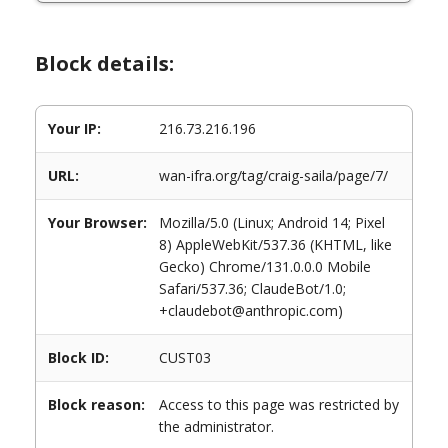
Block details:
Your IP:
216.73.216.196
URL:
wan-ifra.org/tag/craig-saila/page/7/
Your Browser:
Mozilla/5.0 (Linux; Android 14; Pixel
8) AppleWebKit/537.36 (KHTML, like
Gecko) Chrome/131.0.0.0 Mobile
Safari/537.36; ClaudeBot/1.0;
+claudebot@anthropic.com)
Block ID:
CUST03
Block reason:
Access to this page was restricted by
the administrator.