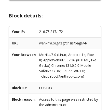
Block details:
Your IP:
216.73.217.172
URL:
wan-ifra.org/tag/crisis/page/4/
Your Browser:
Mozilla/5.0 (Linux; Android 14; Pixel
8) AppleWebKit/537.36 (KHTML, like
Gecko) Chrome/131.0.0.0 Mobile
Safari/537.36; ClaudeBot/1.0;
+claudebot@anthropic.com)
Block ID:
CUST03
Block reason:
Access to this page was restricted by
the administrator.