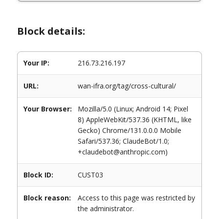
Block details:
Your IP:
216.73.216.197
URL:
wan-ifra.org/tag/cross-cultural/
Your Browser:
Mozilla/5.0 (Linux; Android 14; Pixel
8) AppleWebKit/537.36 (KHTML, like
Gecko) Chrome/131.0.0.0 Mobile
Safari/537.36; ClaudeBot/1.0;
+claudebot@anthropic.com)
Block ID:
CUST03
Block reason:
Access to this page was restricted by
the administrator.