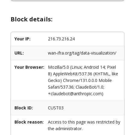
Block details:
Your IP:
216.73.216.24
URL:
wan-ifra.org/tag/data-visualization/
Your Browser:
Mozilla/5.0 (Linux; Android 14; Pixel
8) AppleWebKit/537.36 (KHTML, like
Gecko) Chrome/131.0.0.0 Mobile
Safari/537.36; ClaudeBot/1.0;
+claudebot@anthropic.com)
Block ID:
CUST03
Block reason:
Access to this page was restricted by
the administrator.