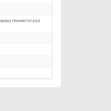
 Gecko) Chrome/131.0.0.0