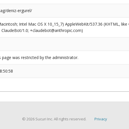
tag/deniz-ergurel/
(Macintosh; Intel Mac OS X 10_15_7) AppleWebKit/537.36 (KHTML, like
6; ClaudeBot/1.0; +claudebot@anthropic.com)
s page was restricted by the administrator.
8:50:58
© 2026 Sucuri Inc. All rights reserved.
Privacy