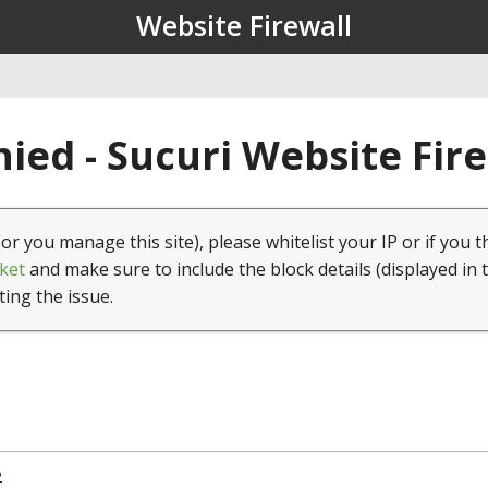
Website Firewall
ied - Sucuri Website Fir
(or you manage this site), please whitelist your IP or if you t
ket
and make sure to include the block details (displayed in 
ting the issue.
2