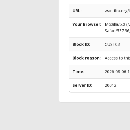
URL:
wan-ifra.org/
Your Browser:
Mozilla/5.0 
Safari/537.3
Block ID:
CUST03
Block reason:
Access to thi
Time:
2026-08-06 1
Server ID:
20012