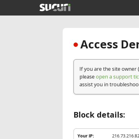
Access Den
If you are the site owner 
please
open a support tic
assist you in troubleshoo
Block details:
Your IP:
216.73.216.8