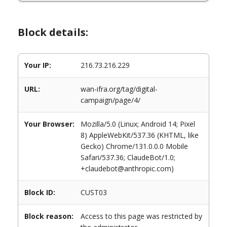
Block details:
Your IP:
216.73.216.229
URL:
wan-ifra.org/tag/digital-
campaign/page/4/
Your Browser:
Mozilla/5.0 (Linux; Android 14; Pixel
8) AppleWebKit/537.36 (KHTML, like
Gecko) Chrome/131.0.0.0 Mobile
Safari/537.36; ClaudeBot/1.0;
+claudebot@anthropic.com)
Block ID:
CUST03
Block reason:
Access to this page was restricted by