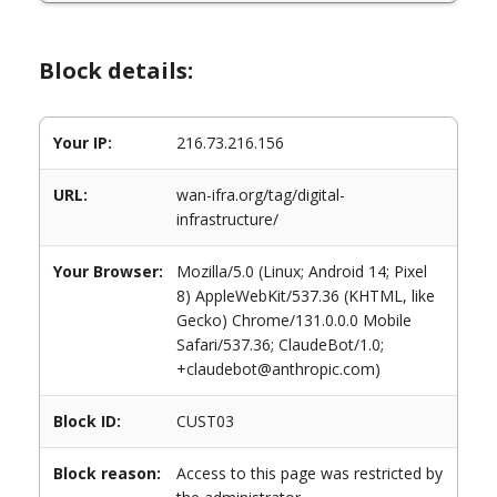
Block details:
Your IP:
216.73.216.156
URL:
wan-ifra.org/tag/digital-
infrastructure/
Your Browser:
Mozilla/5.0 (Linux; Android 14; Pixel
8) AppleWebKit/537.36 (KHTML, like
Gecko) Chrome/131.0.0.0 Mobile
Safari/537.36; ClaudeBot/1.0;
+claudebot@anthropic.com)
Block ID:
CUST03
Block reason:
Access to this page was restricted by