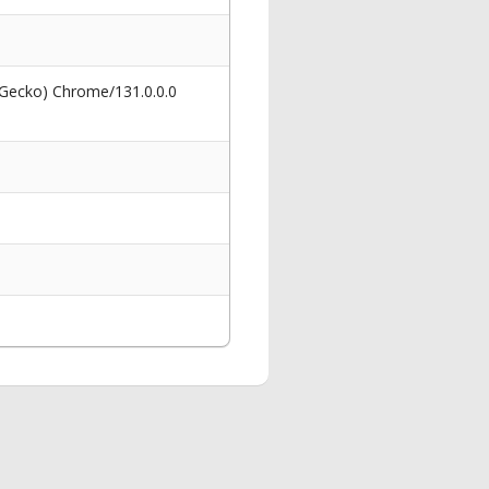
 Gecko) Chrome/131.0.0.0