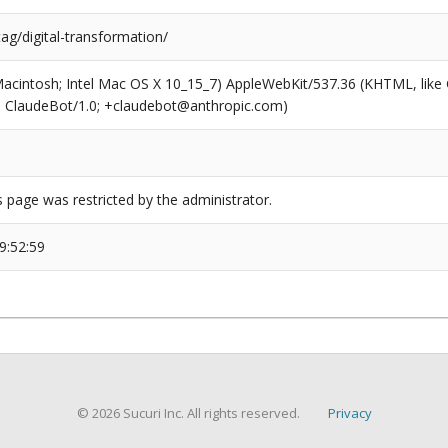
tag/digital-transformation/
(Macintosh; Intel Mac OS X 10_15_7) AppleWebKit/537.36 (KHTML, like
6; ClaudeBot/1.0; +claudebot@anthropic.com)
s page was restricted by the administrator.
9:52:59
© 2026 Sucuri Inc. All rights reserved.
Privacy