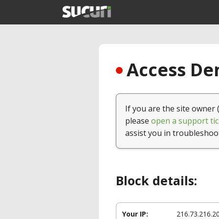
Access Den
If you are the site owner 
please
open a support tic
assist you in troubleshoo
Block details:
Your IP:
216.73.216.2