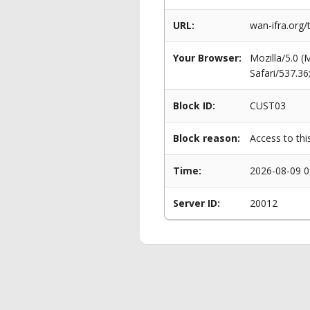
URL:
wan-ifra.org/
Your Browser:
Mozilla/5.0 
Safari/537.3
Block ID:
CUST03
Block reason:
Access to thi
Time:
2026-08-09 0
Server ID:
20012