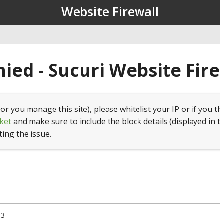
Website Firewall
ied - Sucuri Website Fir
(or you manage this site), please whitelist your IP or if you t
ket
and make sure to include the block details (displayed in 
ting the issue.
03