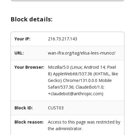
Block details:
Your IP:
216.73.217.143
URL:
wan-ifra.org/tag/elisa-lees-munoz/
Your Browser:
Mozilla/5.0 (Linux; Android 14; Pixel
8) AppleWebKit/537.36 (KHTML, like
Gecko) Chrome/131.0.0.0 Mobile
Safari/537.36; ClaudeBot/1.0;
+claudebot@anthropic.com)
Block ID:
CUST03
Block reason:
Access to this page was restricted by
the administrator.