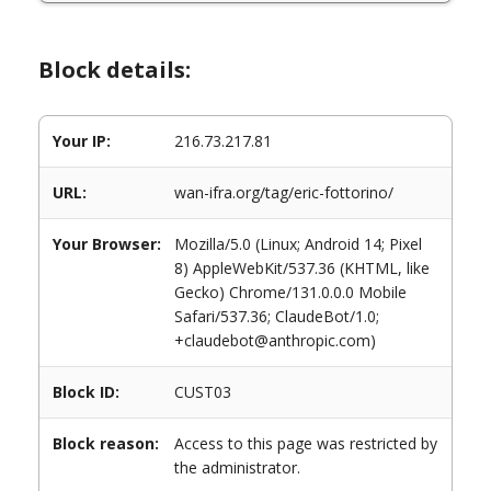
Block details:
Your IP:
216.73.217.81
URL:
wan-ifra.org/tag/eric-fottorino/
Your Browser:
Mozilla/5.0 (Linux; Android 14; Pixel
8) AppleWebKit/537.36 (KHTML, like
Gecko) Chrome/131.0.0.0 Mobile
Safari/537.36; ClaudeBot/1.0;
+claudebot@anthropic.com)
Block ID:
CUST03
Block reason:
Access to this page was restricted by
the administrator.