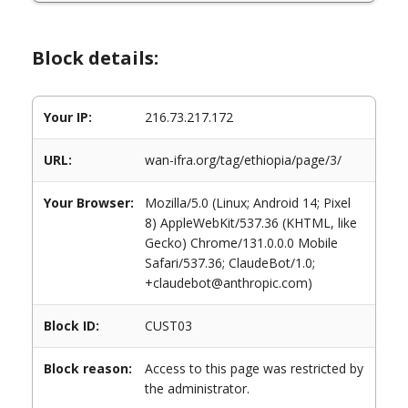
Block details:
Your IP:
216.73.217.172
URL:
wan-ifra.org/tag/ethiopia/page/3/
Your Browser:
Mozilla/5.0 (Linux; Android 14; Pixel
8) AppleWebKit/537.36 (KHTML, like
Gecko) Chrome/131.0.0.0 Mobile
Safari/537.36; ClaudeBot/1.0;
+claudebot@anthropic.com)
Block ID:
CUST03
Block reason:
Access to this page was restricted by
the administrator.