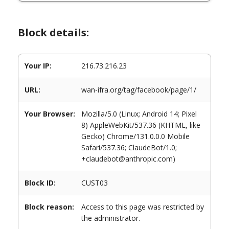
Block details:
Your IP:
216.73.216.23
URL:
wan-ifra.org/tag/facebook/page/1/
Your Browser:
Mozilla/5.0 (Linux; Android 14; Pixel
8) AppleWebKit/537.36 (KHTML, like
Gecko) Chrome/131.0.0.0 Mobile
Safari/537.36; ClaudeBot/1.0;
+claudebot@anthropic.com)
Block ID:
CUST03
Block reason:
Access to this page was restricted by
the administrator.