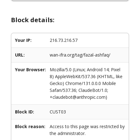
Block details:
Your IP:
216.73.216.57
URL:
wan-ifra.org/tag/fazal-ashfaq/
Your Browser:
Mozilla/5.0 (Linux; Android 14; Pixel
8) AppleWebKit/537.36 (KHTML, like
Gecko) Chrome/131.0.0.0 Mobile
Safari/537.36; ClaudeBot/1.0;
+claudebot@anthropic.com)
Block ID:
CUST03
Block reason:
Access to this page was restricted by
the administrator.