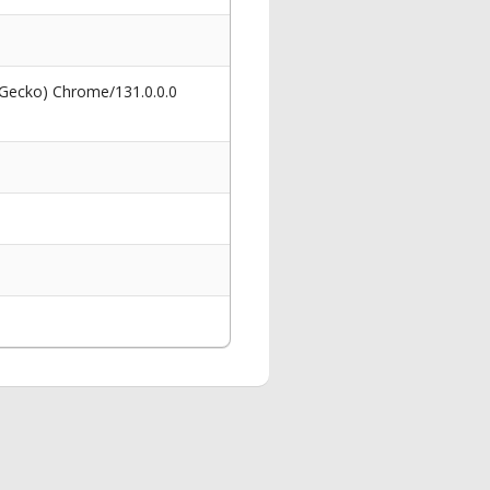
 Gecko) Chrome/131.0.0.0