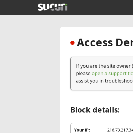
Access Den
If you are the site owner 
please
open a support tic
assist you in troubleshoo
Block details:
Your IP:
216.73.217.3