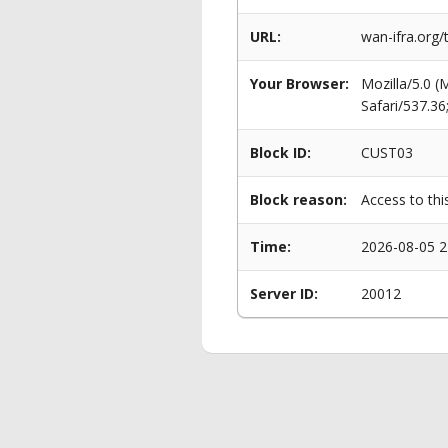
URL:
wan-ifra.org/
Your Browser:
Mozilla/5.0 
Safari/537.3
Block ID:
CUST03
Block reason:
Access to thi
Time:
2026-08-05 2
Server ID:
20012