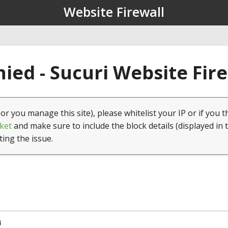
Website Firewall
ied - Sucuri Website Fir
(or you manage this site), please whitelist your IP or if you t
ket
and make sure to include the block details (displayed in 
ting the issue.
4