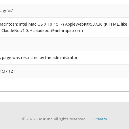
tag/foi/
(Macintosh; Intel Mac OS X 10_15_7) AppleWebKit/537.36 (KHTML, like
6; ClaudeBot/1.0; +claudebot@anthropic.com)
s page was restricted by the administrator.
1:37:12
© 2026 Sucuri Inc. All rights reserved.
Privacy