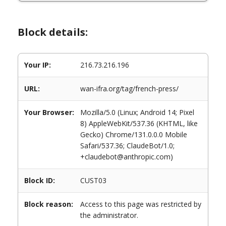
Block details:
Your IP:
216.73.216.196
URL:
wan-ifra.org/tag/french-press/
Your Browser:
Mozilla/5.0 (Linux; Android 14; Pixel
8) AppleWebKit/537.36 (KHTML, like
Gecko) Chrome/131.0.0.0 Mobile
Safari/537.36; ClaudeBot/1.0;
+claudebot@anthropic.com)
Block ID:
CUST03
Block reason:
Access to this page was restricted by
the administrator.